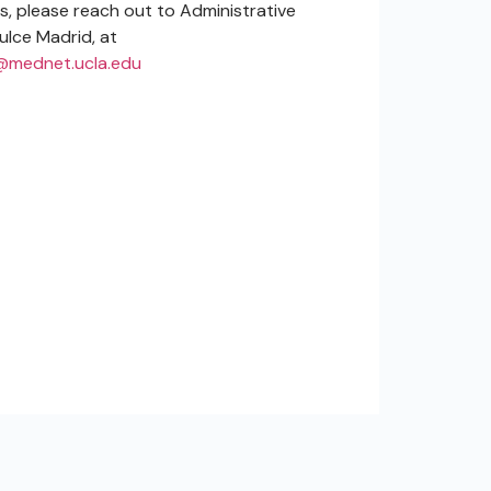
es, please reach out to Administrative
ulce Madrid, at
mednet.ucla.edu