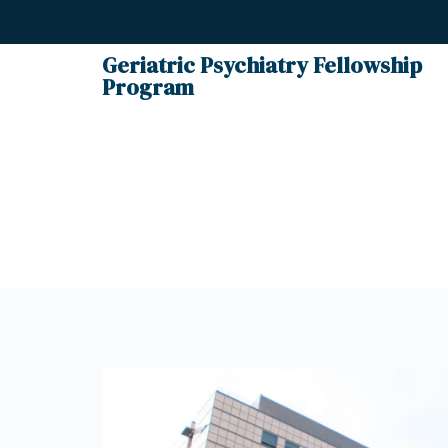
Geriatric Psychiatry Fellowship
Program
Cont