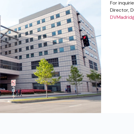
For inquiri
Director, D
DVMadrid@