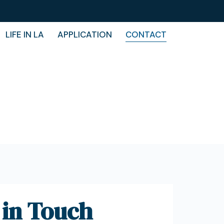
LIFE IN LA
APPLICATION
CONTACT
 in Touch