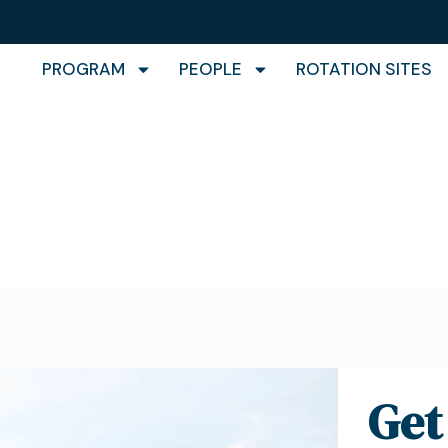
PROGRAM
PEOPLE
ROTATION SITES
act
Get