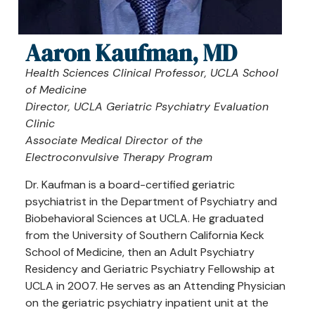
Aaron Kaufman, MD
Health Sciences Clinical Professor, UCLA School
of Medicine
Director, UCLA Geriatric Psychiatry Evaluation
Clinic
Associate Medical Director of the
Electroconvulsive Therapy Program
Dr. Kaufman is a board-certified geriatric
psychiatrist in the Department of Psychiatry and
Biobehavioral Sciences at UCLA. He graduated
from the University of Southern California Keck
School of Medicine, then an Adult Psychiatry
Residency and Geriatric Psychiatry Fellowship at
UCLA in 2007. He serves as an Attending Physician
on the geriatric psychiatry inpatient unit at the