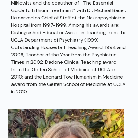
Miklowitz and the coauthor of “The Essential
Guide to Lithium Treatment” with Dr. Michael Bauer.
He served as Chief of Staff at the Neuropsychiatric
Hospital from 1997-1999. Among his awards are:
Distinguished Educator Award in Teaching from the
UCLA Department of Psychiatry (1999),
Outstanding Housestaff Teaching Award, 1994 and
2008, Teacher of the Year from the Psychiatric
Times in 2002; Dadone Clinical Teaching award
from the Geffen School of Medicine at UCLA in
2010; and the Leonard Tow Humanism in Medicine
award from the Geffen School of Medicine at UCLA
in 2010.