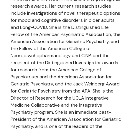
research awards. Her current research studies
include investigations of novel therapeutic options
for mood and cognitive disorders in older adults,
and Long-COVID. She is the Distinguished Life
Fellow of the American Psychiatric Association, the
American Association for Geriatric Psychiatry, and
the Fellow of the American College of
Neuropsychopharmacology and CINP, and the
recipient of the Distinguished Investigator awards
for research from the American College of
Psychiatrists and the American Association for
Geriatric Psychiatry, and the Jack Weinberg Award
for Geriatric Psychiatry from the APA. She is the
Director of Research for the UCLA Integrative
Medicine Collaborative and the Integrative
Psychiatry program. She is an immediate past-
President of the American Association for Geriatric
Psychiatry, and is one of the leaders of the