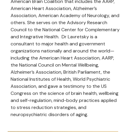
American Brain Coalition that includes the AARP,
American Heart Association, Alzheimer’s
Association, American Academy of Neurology, and
others. She serves on the Advisory Research
Council to the National Center for Complementary
and Integrative Health. Dr Lavretsky is a
consultant to major health and government
organizations nationally and around the world—
including the American Heart Association, AARP,
the National Council on Mental Wellbeing,
Alzheimer’s Association, British Parliament, the
National Institutes of Health, World Psychiatric
Association, and gave a testimony to the US
Congress on the science of brain health, wellbeing
and self-regulation, mind-body practices applied
to stress reduction strategies, and
neuropsychiatric disorders of aging.