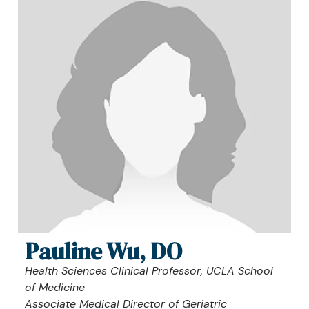
Pauline Wu, DO
Health Sciences Clinical Professor, UCLA School
of Medicine
Associate Medical Director of Geriatric