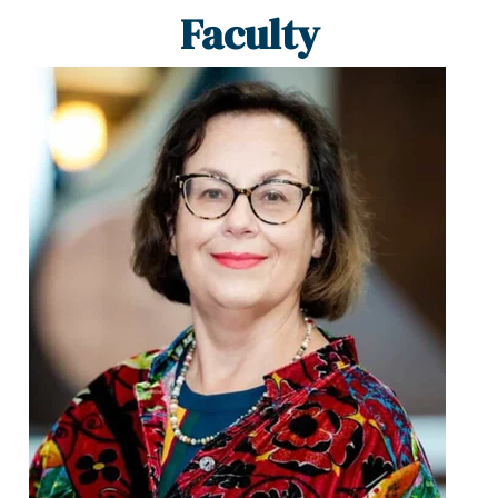
Faculty