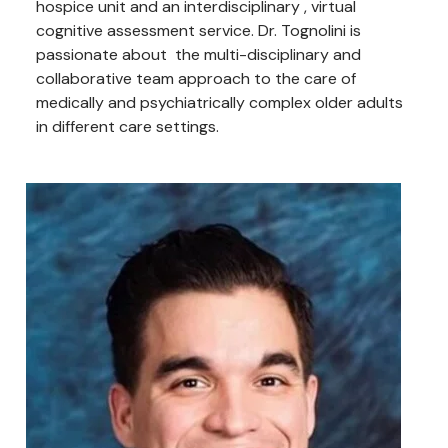
hospice unit and an interdisciplinary , virtual
cognitive assessment service. Dr. Tognolini is
passionate about the multi-disciplinary and
collaborative team approach to the care of
medically and psychiatrically complex older adults
in different care settings.