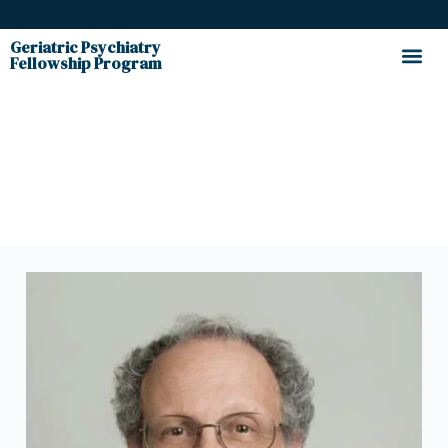
Geriatric Psychiatry
Fellowship Program
Faculty