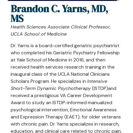
Brandon C. Yarns, MD,
MS
Health Sciences Associate Clinical Professor
,
UCLA School of Medicine
Dr. Yarns is a board-certified geriatric psychiatrist
who completed his Geriatric Psychiatry Fellowship
at Yale School of Medicine in 2016, and then
received health services research training in the
inaugural class of the UCLA National Clinicians
Scholars Program. He specializes in
Intensive
Short-Term Dynamic Psychotherapy
(ISTDP)and
received a prestigious VA Career Development
Award to study an ISTDP-informed manualized
psychological intervention, Emotional Awareness
and Expression Therapy (EAET), for older veterans
with chronic pain. Dr. Yarns specializes in research,
education, and clinical care related to chronic pain,