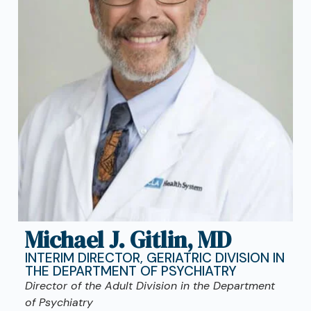
Michael J. Gitlin, MD
INTERIM DIRECTOR, GERIATRIC DIVISION IN
THE DEPARTMENT OF PSYCHIATRY
Director of the Adult Division in the Department
of Psychiatry