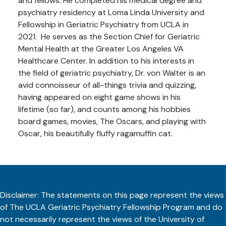
and fellows. He completed his medical degree and
psychiatry residency at Loma Linda University and
Fellowship in Geriatric Psychiatry from UCLA in
2021. He serves as the Section Chief for Geriatric
Mental Health at the Greater Los Angeles VA
Healthcare Center. In addition to his interests in
the field of geriatric psychiatry, Dr. von Walter is an
avid connoisseur of all-things trivia and quizzing,
having appeared on eight game shows in his
lifetime (so far), and counts among his hobbies
board games, movies, The Oscars, and playing with
Oscar, his beautifully fluffy ragamuffin cat.
Disclaimer: The statements on this page represent the views
of The UCLA Geriatric Psychiatry Fellowship Program and do
not necessarily represent the views of the University of