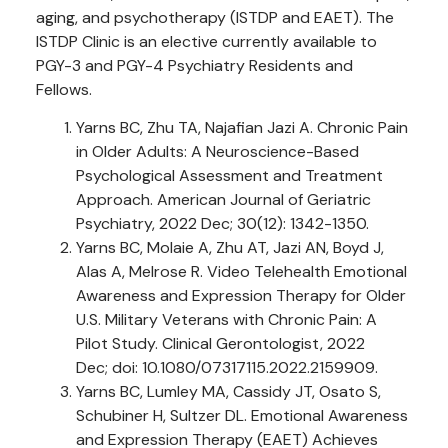
aging, and psychotherapy (ISTDP and EAET). The
ISTDP Clinic is an elective currently available to
PGY-3 and PGY-4 Psychiatry Residents and
Fellows.
Yarns BC, Zhu TA, Najafian Jazi A. Chronic Pain
in Older Adults: A Neuroscience-Based
Psychological Assessment and Treatment
Approach. American Journal of Geriatric
Psychiatry, 2022 Dec; 30(12): 1342-1350.
Yarns BC, Molaie A, Zhu AT, Jazi AN, Boyd J,
Alas A, Melrose R. Video Telehealth Emotional
Awareness and Expression Therapy for Older
U.S. Military Veterans with Chronic Pain: A
Pilot Study. Clinical Gerontologist, 2022
Dec; doi: 10.1080/07317115.2022.2159909.
Yarns BC, Lumley MA, Cassidy JT, Osato S,
Schubiner H, Sultzer DL. Emotional Awareness
and Expression Therapy (EAET) Achieves