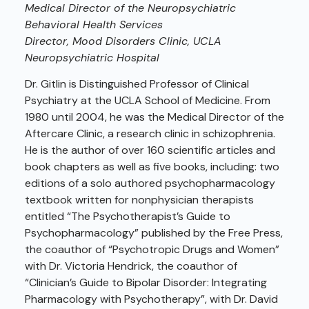
Medical Director of the Neuropsychiatric
Behavioral Health Services
Director, Mood Disorders Clinic, UCLA
Neuropsychiatric Hospital
Dr. Gitlin is Distinguished Professor of Clinical
Psychiatry at the UCLA School of Medicine. From
1980 until 2004, he was the Medical Director of the
Aftercare Clinic, a research clinic in schizophrenia.
He is the author of over 160 scientific articles and
book chapters as well as five books, including: two
editions of a solo authored psychopharmacology
textbook written for nonphysician therapists
entitled “The Psychotherapist’s Guide to
Psychopharmacology” published by the Free Press,
the coauthor of “Psychotropic Drugs and Women”
with Dr. Victoria Hendrick, the coauthor of
“Clinician’s Guide to Bipolar Disorder: Integrating
Pharmacology with Psychotherapy”, with Dr. David