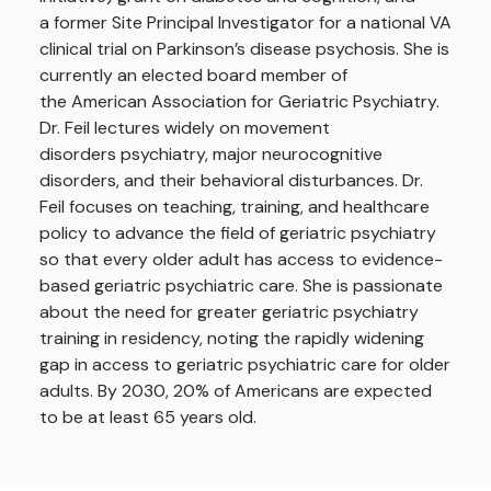
a former Site Principal Investigator for a national VA
clinical trial on Parkinson’s disease psychosis. She is
currently an elected board member of
the American Association for Geriatric Psychiatry.
Dr. Feil lectures widely on movement
disorders psychiatry, major neurocognitive
disorders, and their behavioral disturbances. Dr.
Feil focuses on teaching, training, and healthcare
policy to advance the field of geriatric psychiatry
so that every older adult has access to evidence-
based geriatric psychiatric care. She is passionate
about the need for greater geriatric psychiatry
training in residency, noting the rapidly widening
gap in access to geriatric psychiatric care for older
adults. By 2030, 20% of Americans are expected
to be at least 65 years old.