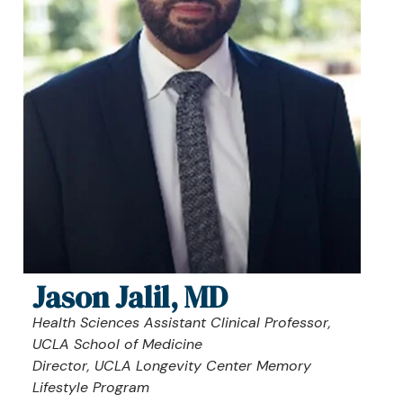
Jason Jalil, MD
Health Sciences Assistant Clinical Professor,
UCLA School of Medicine
Director, UCLA Longevity Center Memory
Lifestyle Program