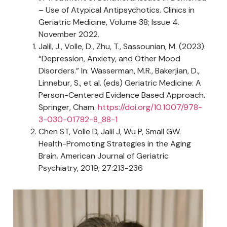
– Use of Atypical Antipsychotics. Clinics in
Geriatric Medicine, Volume 38; Issue 4.
November 2022.
Jalil, J., Volle, D., Zhu, T., Sassounian, M. (2023).
“Depression, Anxiety, and Other Mood
Disorders.” In: Wasserman, M.R., Bakerjian, D.,
Linnebur, S., et al. (eds) Geriatric Medicine: A
Person-Centered Evidence Based Approach.
Springer, Cham.
https://doi.org/10.1007/978-
3-030-01782-8_88-1
Chen ST, Volle D, Jalil J, Wu P, Small GW.
Health-Promoting Strategies in the Aging
Brain. American Journal of Geriatric
Psychiatry, 2019; 27:213-236