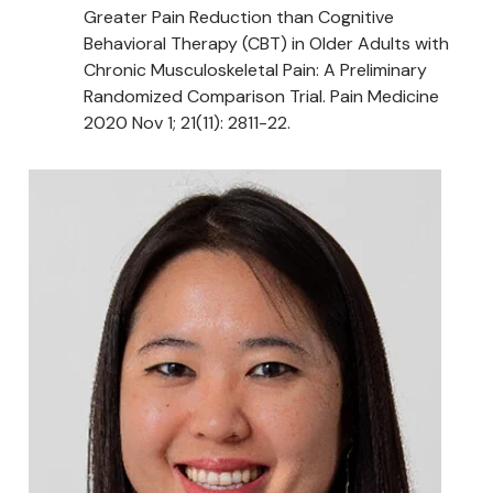
Greater Pain Reduction than Cognitive
Behavioral Therapy (CBT) in Older Adults with
Chronic Musculoskeletal Pain: A Preliminary
Randomized Comparison Trial. Pain Medicine
2020 Nov 1; 21(11): 2811-22.