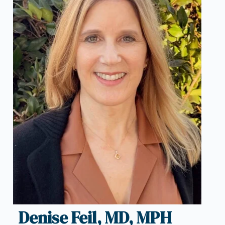
Denise Feil, MD, MPH