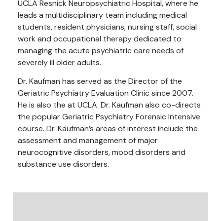
UCLA Resnick Neuropsychiatric Hospital, where he
leads a multidisciplinary team including medical
students, resident physicians, nursing staff, social
work and occupational therapy dedicated to
managing the acute psychiatric care needs of
severely ill older adults.
Dr. Kaufman has served as the Director of the
Geriatric Psychiatry Evaluation Clinic since 2007.
He is also the at UCLA. Dr. Kaufman also co-directs
the popular Geriatric Psychiatry Forensic Intensive
course. Dr. Kaufman’s areas of interest include the
assessment and management of major
neurocognitive disorders, mood disorders and
substance use disorders.