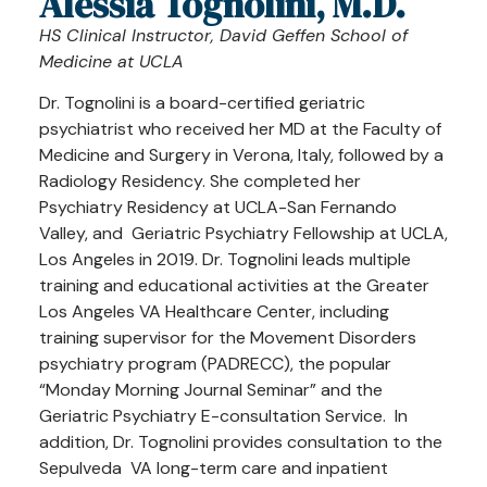
Alessia Tognolini, M.D.
HS Clinical Instructor, David Geffen School of
Medicine at UCLA
Dr. Tognolini is a board-certified geriatric
psychiatrist who received her MD at the Faculty of
Medicine and Surgery in Verona, Italy, followed by a
Radiology Residency. She completed her
Psychiatry Residency at UCLA-San Fernando
Valley, and Geriatric Psychiatry Fellowship at UCLA,
Los Angeles in 2019. Dr. Tognolini leads multiple
training and educational activities at the Greater
Los Angeles VA Healthcare Center, including
training supervisor for the Movement Disorders
psychiatry program (PADRECC), the popular
“Monday Morning Journal Seminar” and the
Geriatric Psychiatry E-consultation Service. In
addition, Dr. Tognolini provides consultation to the
Sepulveda VA long-term care and inpatient