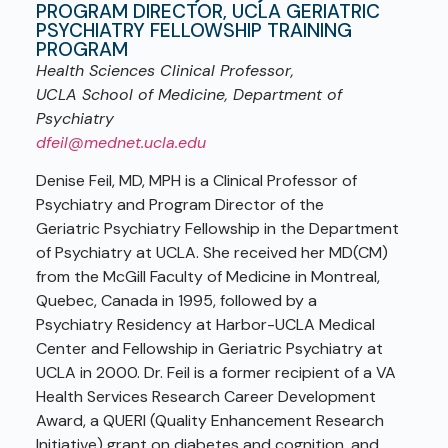
PROGRAM DIRECTOR, UCLA GERIATRIC
PSYCHIATRY FELLOWSHIP TRAINING
PROGRAM
Health Sciences Clinical Professor,
UCLA School of Medicine, Department of
Psychiatry
dfeil@mednet.ucla.edu
Denise Feil, MD, MPH is a Clinical Professor of
Psychiatry and Program Director of the
Geriatric Psychiatry Fellowship in the Department
of Psychiatry at UCLA. She received her MD(CM)
from the McGill Faculty of Medicine in Montreal,
Quebec, Canada in 1995, followed by a
Psychiatry Residency at Harbor-UCLA Medical
Center and Fellowship in Geriatric Psychiatry at
UCLA in 2000. Dr. Feil is a former recipient of a VA
Health Services Research Career Development
Award, a QUERI (Quality Enhancement Research
Initiative) grant on diabetes and cognition, and