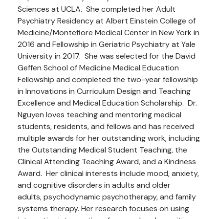
Sciences at UCLA. She completed her Adult
Psychiatry Residency at Albert Einstein College of
Medicine/Montefiore Medical Center in New York in
2016 and Fellowship in Geriatric Psychiatry at Yale
University in 2017. She was selected for the David
Geffen School of Medicine Medical Education
Fellowship and completed the two-year fellowship
in Innovations in Curriculum Design and Teaching
Excellence and Medical Education Scholarship. Dr.
Nguyen loves teaching and mentoring medical
students, residents, and fellows and has received
multiple awards for her outstanding work, including
the Outstanding Medical Student Teaching, the
Clinical Attending Teaching Award, and a Kindness
Award. Her clinical interests include mood, anxiety,
and cognitive disorders in adults and older
adults, psychodynamic psychotherapy, and family
systems therapy. Her research focuses on using