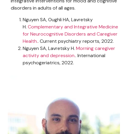
integrative interventions for mood and cognitive
disorders in adults of all ages.
Nguyen SA, Oughli HA, Lavretsky
H.
Complementary and Integrative Medicine
for Neurocognitive Disorders and Caregiver
Health.
. Current psychiatry reports, 2022.
Nguyen SA, Lavretsky H.
Morning caregiver
activity and depression.
. International
psychogeriatrics, 2022.