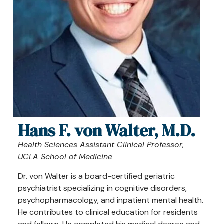
Hans F. von Walter, M.D.
Health Sciences Assistant Clinical Professor,
UCLA School of Medicine
Dr. von Walter is a board-certified geriatric
psychiatrist specializing in cognitive disorders,
psychopharmacology, and inpatient mental health.
He contributes to clinical education for residents