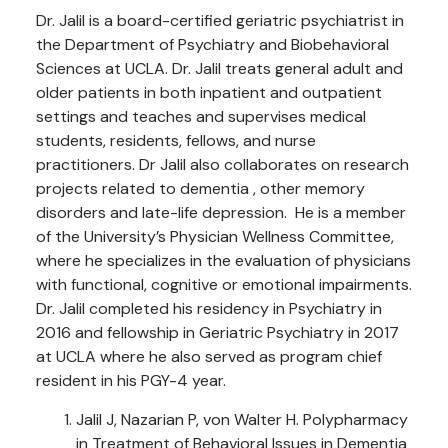
Dr. Jalil is a board-certified geriatric psychiatrist in
the Department of Psychiatry and Biobehavioral
Sciences at UCLA. Dr. Jalil treats general adult and
older patients in both inpatient and outpatient
settings and teaches and supervises medical
students, residents, fellows, and nurse
practitioners. Dr Jalil also collaborates on research
projects related to dementia , other memory
disorders and late-life depression. He is a member
of the University’s Physician Wellness Committee,
where he specializes in the evaluation of physicians
with functional, cognitive or emotional impairments.
Dr. Jalil completed his residency in Psychiatry in
2016 and fellowship in Geriatric Psychiatry in 2017
at UCLA where he also served as program chief
resident in his PGY-4 year.
Jalil J, Nazarian P, von Walter H. Polypharmacy
in Treatment of Behavioral Issues in Dementia