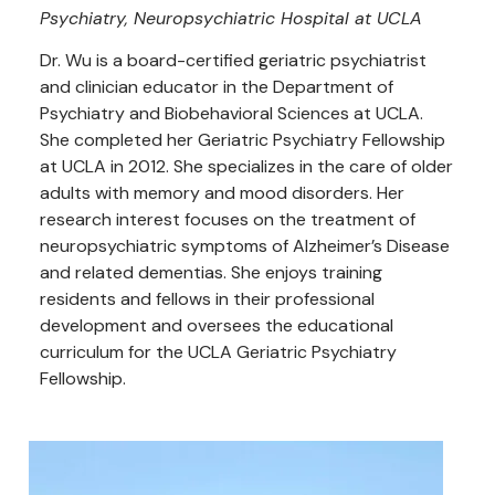
Psychiatry, Neuropsychiatric Hospital at UCLA
Dr. Wu is a board-certified geriatric psychiatrist
and clinician educator in the Department of
Psychiatry and Biobehavioral Sciences at UCLA.
She completed her Geriatric Psychiatry Fellowship
at UCLA in 2012. She specializes in the care of older
adults with memory and mood disorders. Her
research interest focuses on the treatment of
neuropsychiatric symptoms of Alzheimer’s Disease
and related dementias. She enjoys training
residents and fellows in their professional
development and oversees the educational
curriculum for the UCLA Geriatric Psychiatry
Fellowship.