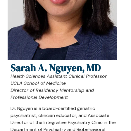
Sarah A. Nguyen, MD
Health Sciences Assistant Clinical Professor,
UCLA School of Medicine
Director of Residency Mentorship and
Professional Development
Dr. Nguyen is a board-certified geriatric
psychiatrist, clinician educator, and Associate
Director of the Integrative Psychiatry Clinic in the
Department of Psychiatry and Biobehavioral