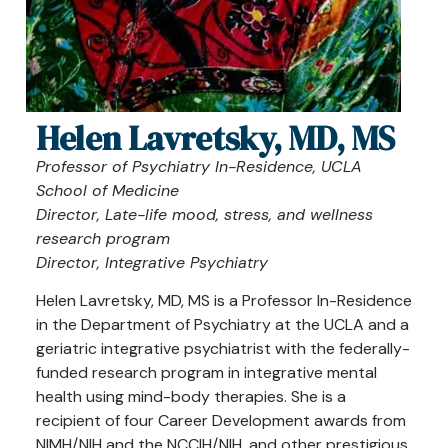
Helen Lavretsky, MD, MS
Professor of Psychiatry In-Residence, UCLA
School of Medicine
Director, Late-life mood, stress, and wellness
research program
Director, Integrative Psychiatry
Helen Lavretsky, MD, MS is a Professor In-Residence
in the Department of Psychiatry at the UCLA and a
geriatric integrative psychiatrist with the federally-
funded research program in integrative mental
health using mind-body therapies. She is a
recipient of four Career Development awards from
NIMH/NIH and the NCCIH/NIH, and other prestigious