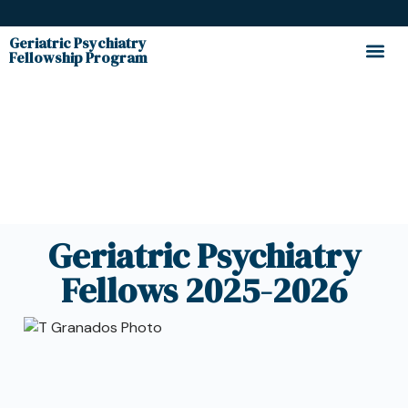
Geriatric Psychiatry
Fellowship Program
Fellows
Geriatric Psychiatry
Fellows 2025-2026