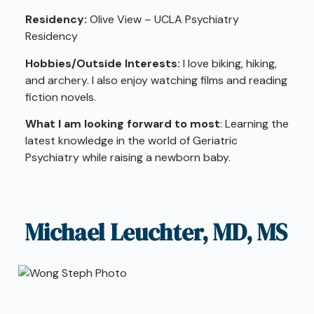
Residency:
Olive View – UCLA Psychiatry
Residency
Hobbies/Outside Interests:
I love biking, hiking,
and archery. I also enjoy watching films and reading
fiction novels.
What I am looking forward to most
: Learning the
latest knowledge in the world of Geriatric
Psychiatry while raising a newborn baby.
Michael Leuchter, MD, MS