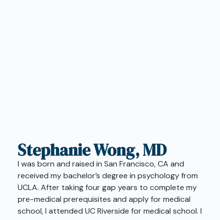
Stephanie Wong, MD
I was born and raised in San Francisco, CA and
received my bachelor’s degree in psychology from
UCLA. After taking four gap years to complete my
pre-medical prerequisites and apply for medical
school, I attended UC Riverside for medical school. I