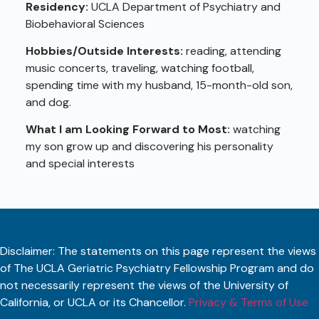
Residency:
UCLA Department of Psychiatry and
Biobehavioral Sciences
Hobbies/Outside Interests:
reading, attending
music concerts, traveling, watching football,
spending time with my husband, 15-month-old son,
and dog.
What I am Looking Forward to Most:
watching
my son grow up and discovering his personality
and special interests
Disclaimer: The statements on this page represent the views
of The UCLA Geriatric Psychiatry Fellowship Program and do
not necessarily represent the views of the University of
California, or UCLA or its Chancellor.
Privacy & Terms of Use