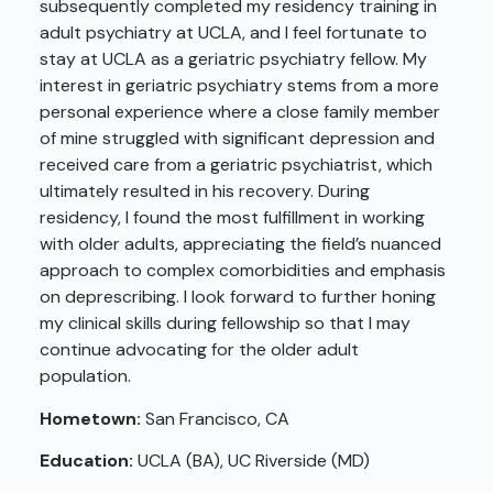
subsequently completed my residency training in
adult psychiatry at UCLA, and I feel fortunate to
stay at UCLA as a geriatric psychiatry fellow. My
interest in geriatric psychiatry stems from a more
personal experience where a close family member
of mine struggled with significant depression and
received care from a geriatric psychiatrist, which
ultimately resulted in his recovery. During
residency, I found the most fulfillment in working
with older adults, appreciating the field’s nuanced
approach to complex comorbidities and emphasis
on deprescribing. I look forward to further honing
my clinical skills during fellowship so that I may
continue advocating for the older adult
population.
Hometown:
San Francisco, CA
Education:
UCLA (BA), UC Riverside (MD)