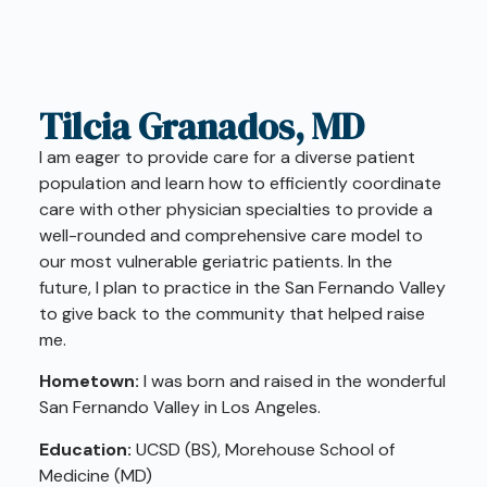
Tilcia Granados, MD
I am eager to provide care for a diverse patient
population and learn how to efficiently coordinate
care with other physician specialties to provide a
well-rounded and comprehensive care model to
our most vulnerable geriatric patients. In the
future, I plan to practice in the San Fernando Valley
to give back to the community that helped raise
me.
Hometown:
I was born and raised in the wonderful
San Fernando Valley in Los Angeles.
Education:
UCSD (BS), Morehouse School of
Medicine (MD)